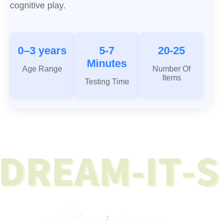
cognitive play.
0–3 years
5-7
20-25
Minutes
Age Range
Number Of
Items
Testing Time