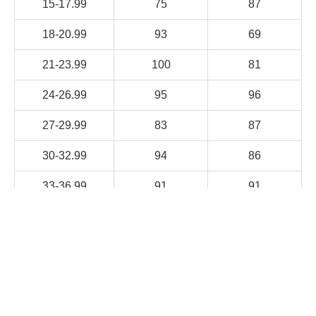
15-17.99
75
87
18-20.99
93
69
21-23.99
100
81
24-26.99
95
96
27-29.99
83
87
30-32.99
94
86
33-36.99
91
91
Research demonstrates that DREAM-IT-S meets
international standards for
both reliability and validity. In November 2019, its
psychometric properties were presented at
the American Speech-Language-Hearing