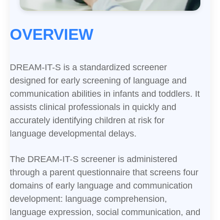
OVERVIEW
DREAM-IT-S is a standardized screener
designed for early screening of language and
communication abilities in infants and toddlers. It
assists clinical professionals in quickly and
accurately identifying children at risk for
language developmental delays.
The DREAM-IT-S screener is administered
through a parent questionnaire that screens four
domains of early language and communication
development: language comprehension,
language expression, social communication, and