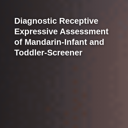
Diagnostic Receptive
Expressive Assessment
of Mandarin-Infant and
Toddler-Screener