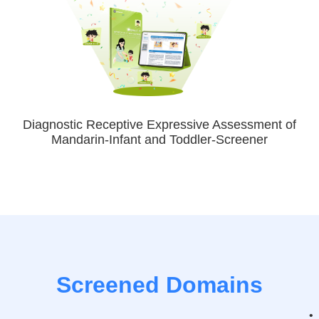
Diagnostic Receptive Expressive Assessment of
Mandarin-Infant and Toddler-Screener
Screened Domains