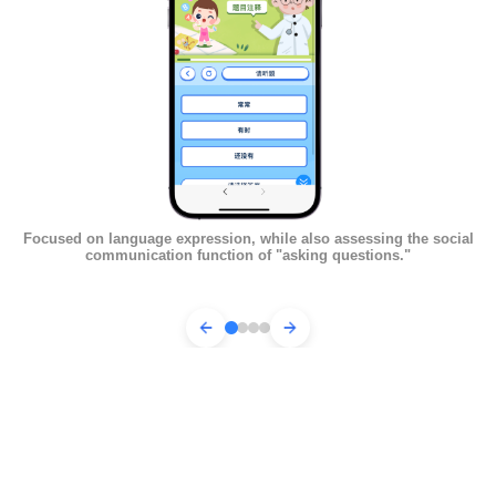
Focused on language expression, while also assessing the social
Fo
communication function of "asking questions."