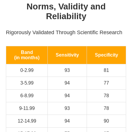
Norms, Validity and
Reliability
Rigorously Validated Through Scientific Research
Band
Sensitivity
Specificity
(in months)
0-2.99
93
81
3-5.99
94
77
6-8.99
94
78
9-11.99
93
78
12-14.99
94
90