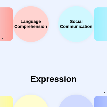
Language
Social
Comprehension
Communication
Expression