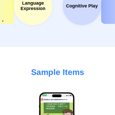
Language
Cognitive Play
Expression
Sample Items